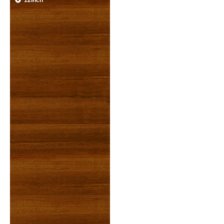
12inch