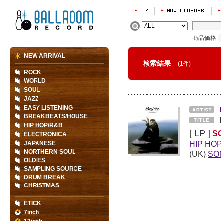
商品価格
NEW ARRIVAL
検索結果
(1件)
ROCK
WORLD
SOUL
JAZZ
EASY LISTENING
BREAKBEATS/HOUSE
HIP HOP/R&B
[ LP ]
S
ELECTRONICA
HIP HO
JAPANESE
NORTHERN SOUL
(UK)
SO
OLDIES
SAMPLING SOURCE
DRUM BREAK
CHRISTMAS
ETICK
7inch