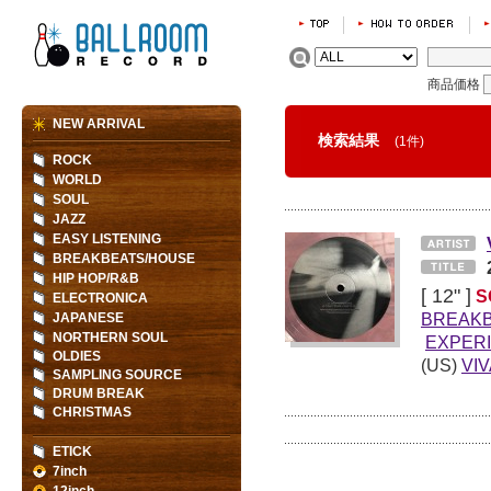
商品価格
NEW ARRIVAL
検索結果
(1件)
ROCK
WORLD
SOUL
JAZZ
EASY LISTENING
BREAKBEATS/HOUSE
HIP HOP/R&B
[ 12" ]
S
ELECTRONICA
BREAK
JAPANESE
NORTHERN SOUL
EXPER
OLDIES
(US)
VI
SAMPLING SOURCE
DRUM BREAK
CHRISTMAS
ETICK
7inch