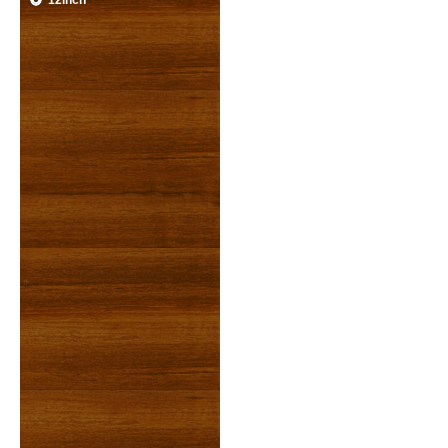
12inch