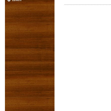
12inch