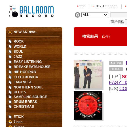
商品価格
NEW ARRIVAL
検索結果
(1件)
ROCK
WORLD
SOUL
JAZZ
EASY LISTENING
BREAKBEATS/HOUSE
HIP HOP/R&B
[ LP ]
S
ELECTRONICA
EASY L
JAPANESE
NORTHERN SOUL
(US)
CO
OLDIES
SAMPLING SOURCE
DRUM BREAK
CHRISTMAS
ETICK
7inch