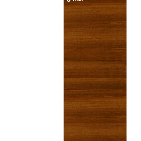
12inch