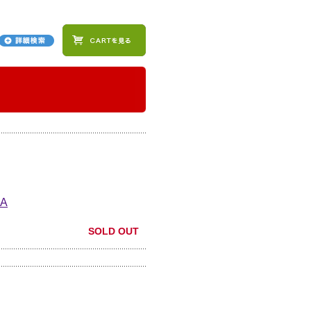
A
SOLD OUT