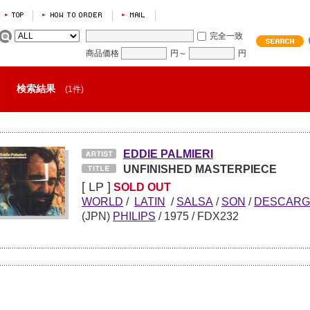
完全一致
商品価格
円～
円
検索結果
(1件)
EDDIE PALMIERI
UNFINISHED MASTERPIECE
[ LP ]
SOLD OUT
WORLD
/
LATIN
/
SALSA
/
SON
/
DESCARG
(JPN)
PHILIPS
/
1975
/ FDX232