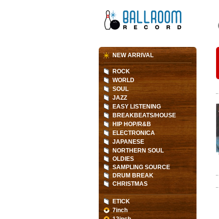
NEW ARRIVAL
ROCK
WORLD
SOUL
JAZZ
EASY LISTENING
BREAKBEATS/HOUSE
HIP HOP/R&B
ELECTRONICA
JAPANESE
NORTHERN SOUL
OLDIES
SAMPLING SOURCE
DRUM BREAK
CHRISTMAS
ETICK
7inch