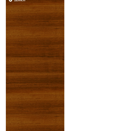
12inch