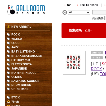
商品価格
NEW ARRIVAL
検索結果
(1件)
ROCK
WORLD
SOUL
JAZZ
EASY LISTENING
BREAKBEATS/HOUSE
HIP HOP/R&B
[ LP ]
S
ELECTRONICA
ROCK
/
JAPANESE
NORTHERN SOUL
(US)
FO
OLDIES
SAMPLING SOURCE
DRUM BREAK
CHRISTMAS
ETICK
7inch