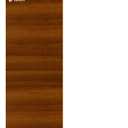
12inch