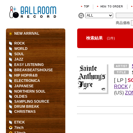
商品価格
NEW ARRIVAL
検索結果
(1件)
ROCK
WORLD
SOUL
JAZZ
EASY LISTENING
BREAKBEATS/HOUSE
HIP HOP/R&B
[ LP ]
S
ELECTRONICA
ROCK
/
JAPANESE
NORTHERN SOUL
(US)
ZO
OLDIES
SAMPLING SOURCE
DRUM BREAK
CHRISTMAS
ETICK
7inch