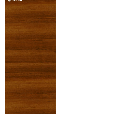
12inch