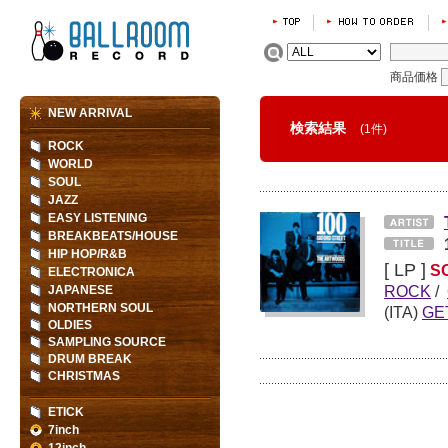
商品価格
NEW ARRIVAL
検索結果
(1件)
ROCK
WORLD
SOUL
JAZZ
EASY LISTENING
BREAKBEATS/HOUSE
HIP HOP/R&B
[ LP ]
S
ELECTRONICA
ROCK
/
JAPANESE
NORTHERN SOUL
(ITA)
GE
OLDIES
SAMPLING SOURCE
DRUM BREAK
CHRISTMAS
ETICK
7inch