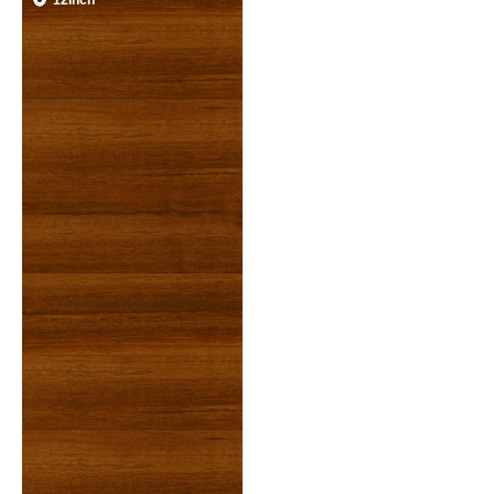
12inch