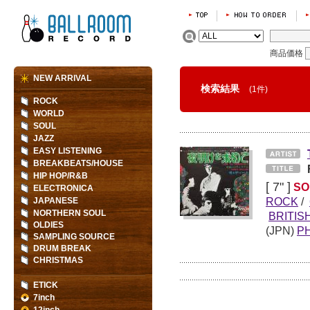
商品価格
NEW ARRIVAL
検索結果
(1件)
ROCK
WORLD
SOUL
JAZZ
EASY LISTENING
BREAKBEATS/HOUSE
HIP HOP/R&B
[ 7" ]
SO
ELECTRONICA
ROCK
/
JAPANESE
NORTHERN SOUL
BRITIS
OLDIES
(JPN)
PH
SAMPLING SOURCE
DRUM BREAK
CHRISTMAS
ETICK
7inch